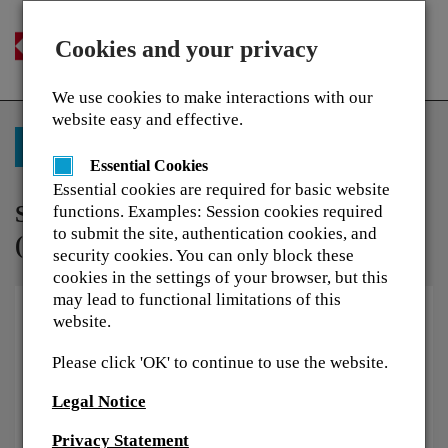
Cookies and your privacy
Togg
navi
We use cookies to make interactions with our
website easy and effective.
Back to Training Library
Essential Cookies
Essential cookies are required for basic website
Service Award Questionnaire 2022
functions. Examples: Session cookies required
to submit the site, authentication cookies, and
(French)
security cookies. You can only block these
cookies in the settings of your browser, but this
may lead to functional limitations of this
website.
Please click 'OK' to continue to use the website.
Legal Notice
Privacy Statement