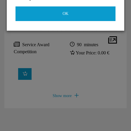
OK
Service Award
90 minutes
Competition
Your Price:
0.00 €